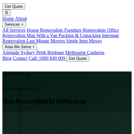
Get Quote
☰
Home
About
Services
+
All Services
House Removalists
Furniture Removalists
Office
Removalists
Man With a Van
Packing & Unpacking
Interstate
Removalists
Last Minute Movers
Single Item Moves
Area We Serve
+
Adelaide
Sydney
Perth
Brisbane
Melbourne
Canberra
Blog
Contact
Call: 1800 849 009
Get Quote
AUSTRALIA
Relocation Service
Best Removalists In Melbourne