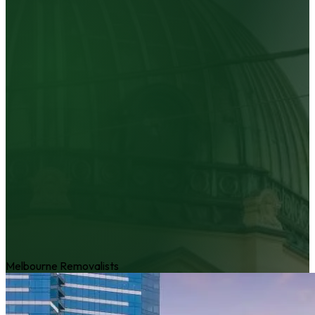
Melbourne Removalists