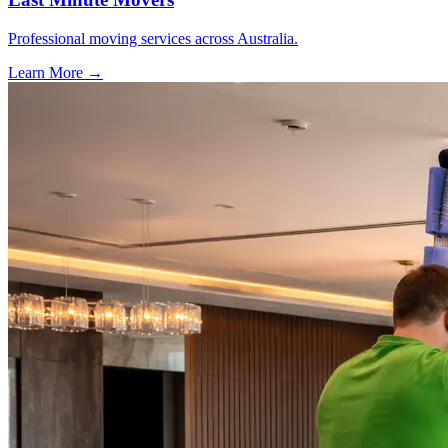
Professional moving services across Australia.
Learn More →