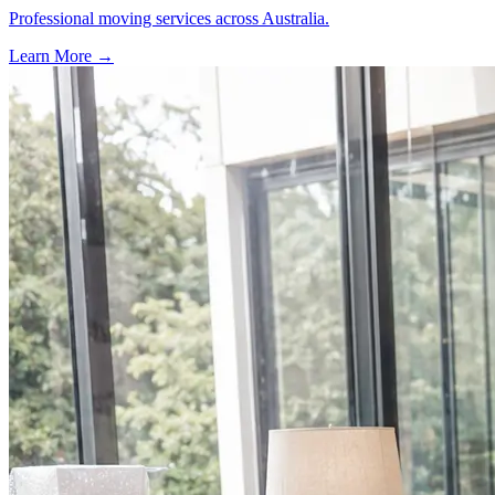
Professional moving services across Australia.
Learn More →