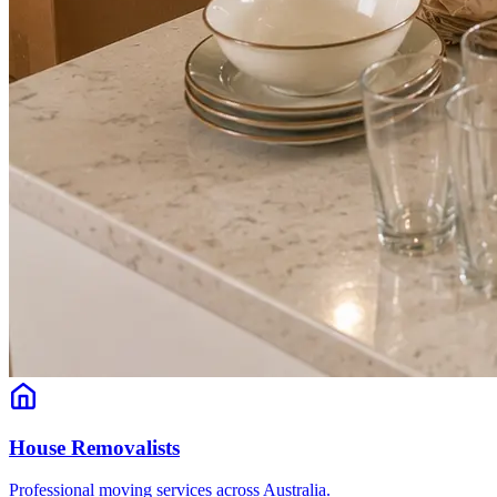
House Removalists
Professional moving services across Australia.