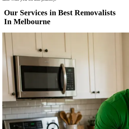
Our Services in Best Removalists
In Melbourne