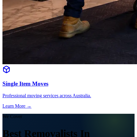
Single Item Moves
Professional moving services across Australia.
Learn More →
We Cover
Best Removalists In