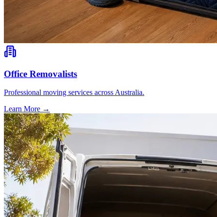
Office Removalists
Professional moving services across Australia.
Learn More →