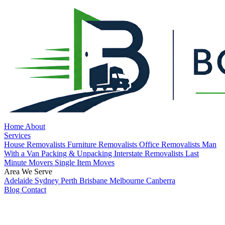
Home
About
Services
House Removalists
Furniture Removalists
Office Removalists
Man
With a Van
Packing & Unpacking
Interstate Removalists
Last
Minute Movers
Single Item Moves
Area We Serve
Adelaide
Sydney
Perth
Brisbane
Melbourne
Canberra
Blog
Contact