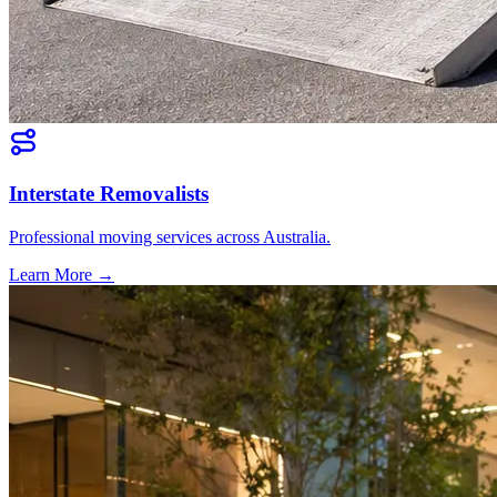
Interstate Removalists
Professional moving services across Australia.
Learn More →