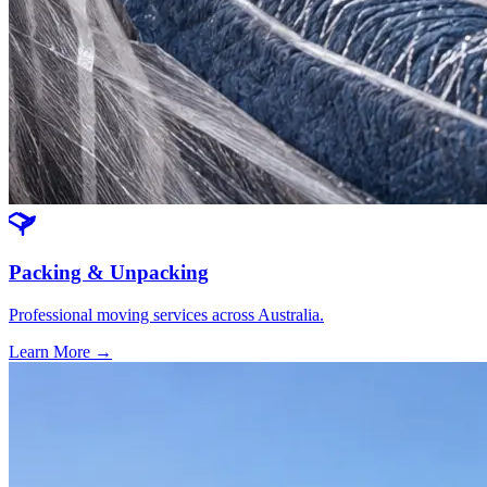
Packing & Unpacking
Professional moving services across Australia.
Learn More →