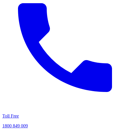
Toll Free
1800 849 009