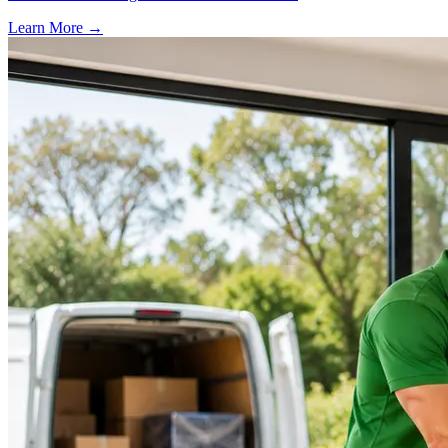
Learn More →