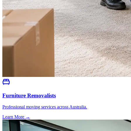
Furniture Removalists
Professional moving services across Australia.
Learn More →