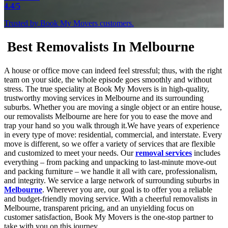
4.4/5
Trusted by Book My Movers customers.
Best Removalists In Melbourne
A house or office move can indeed feel stressful; thus, with the right
team on your side, the whole episode goes smoothly and without
stress. The true speciality at Book My Movers is in high-quality,
trustworthy moving services in Melbourne and its surrounding
suburbs. Whether you are moving a single object or an entire house,
our removalists Melbourne are here for you to ease the move and
trap your hand so you walk through it.We have years of experience
in every type of move: residential, commercial, and interstate. Every
move is different, so we offer a variety of services that are flexible
and customized to meet your needs. Our
removal services
includes
everything – from packing and unpacking to last-minute move-out
and packing furniture – we handle it all with care, professionalism,
and integrity. We service a large network of surrounding suburbs in
Melbourne
. Wherever you are, our goal is to offer you a reliable
and budget-friendly moving service. With a cheerful removalists in
Melbourne, transparent pricing, and an unyielding focus on
customer satisfaction, Book My Movers is the one-stop partner to
take with you on this journey.