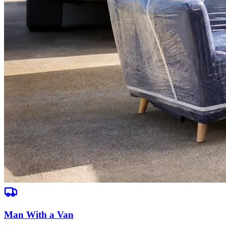
Man With a Van