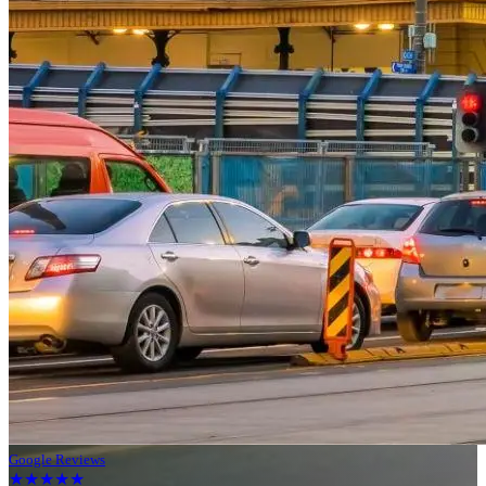
Google Reviews
★★★★★