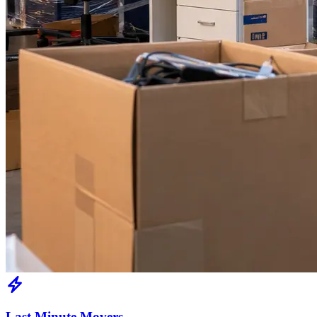
Last Minute Movers