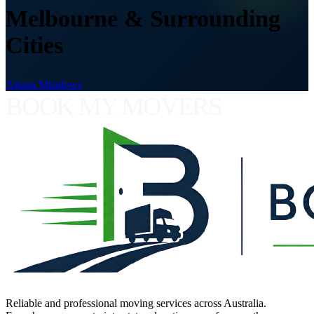
Melbourne & Surrounding
Cities
Altona Meadows
BOOK MY MOVERS
Reliable and professional moving services across Australia.