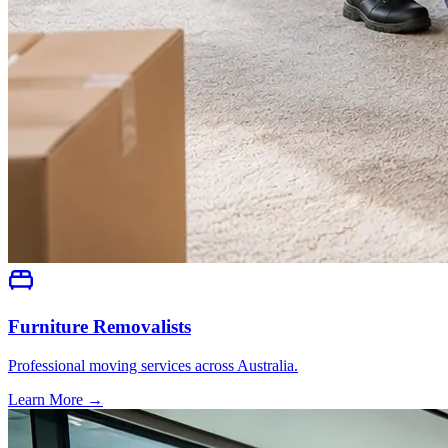
Furniture Removalists
Professional moving services across Australia.
Learn More →