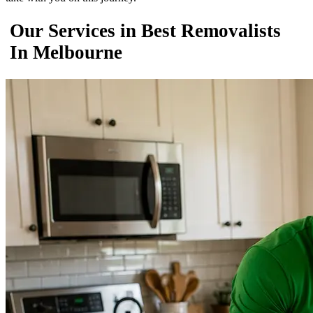
Our Services in Best Removalists
In Melbourne