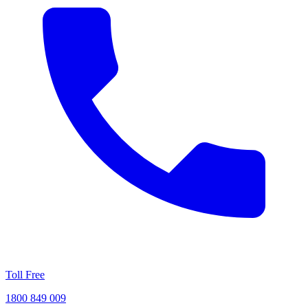
Toll Free
1800 849 009