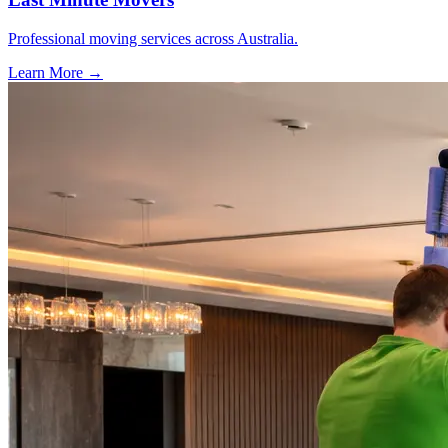
Professional moving services across Australia.
Learn More →