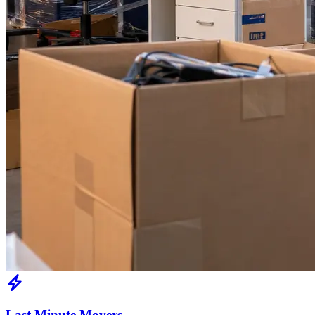
Last Minute Movers