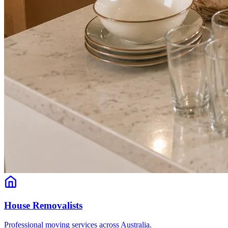
House Removalists
Professional moving services across Australia.