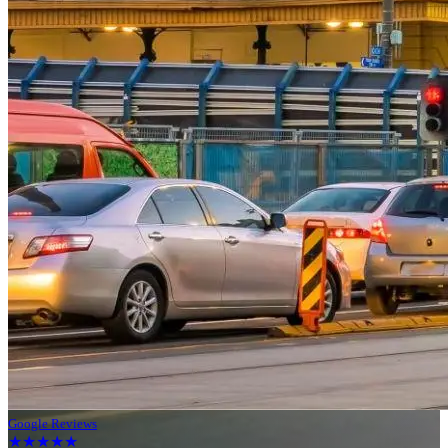
Google Reviews
★★★★★