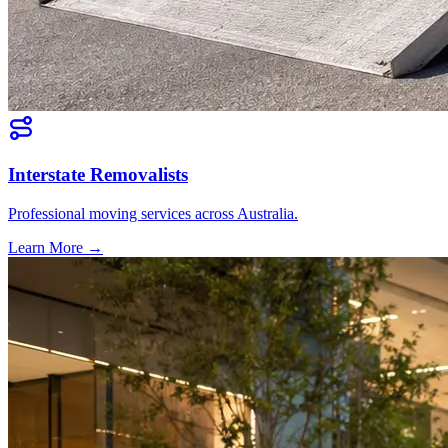
Interstate Removalists
Professional moving services across Australia.
Learn More →