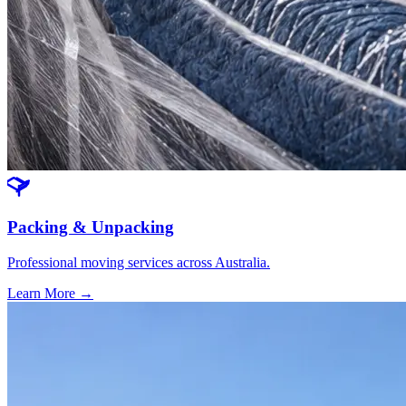
Packing & Unpacking
Professional moving services across Australia.
Learn More →