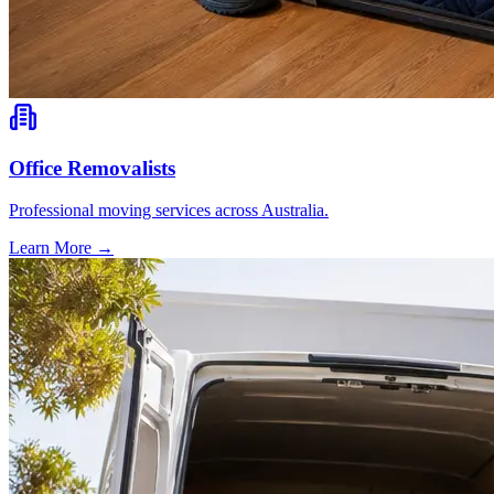
Office Removalists
Professional moving services across Australia.
Learn More →