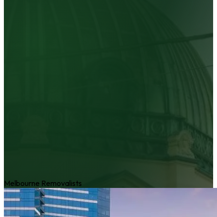
Melbourne Removalists