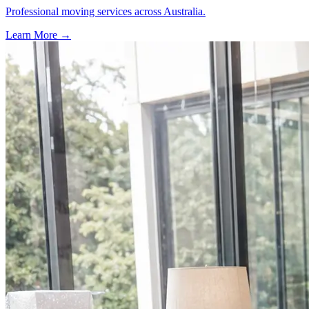
Professional moving services across Australia.
Learn More →