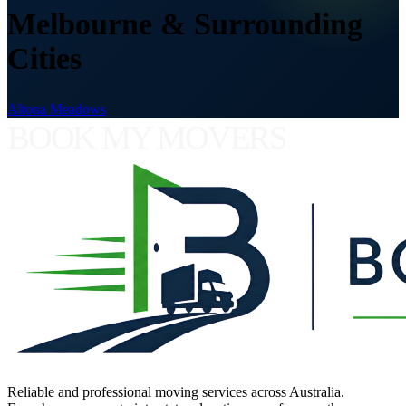
Melbourne & Surrounding
Cities
Altona Meadows
BOOK MY MOVERS
Reliable and professional moving services across Australia.