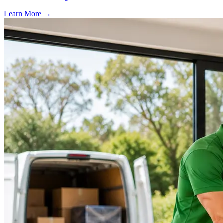
Learn More →