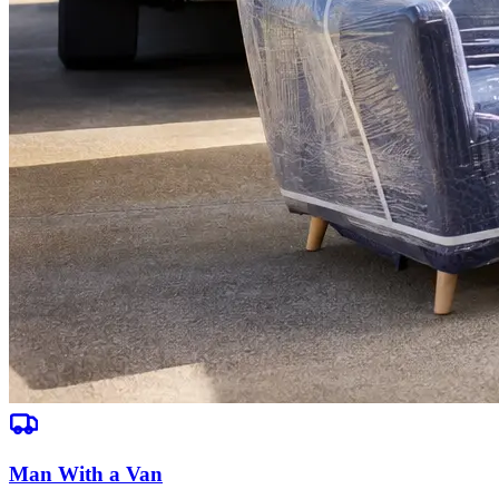
Man With a Van