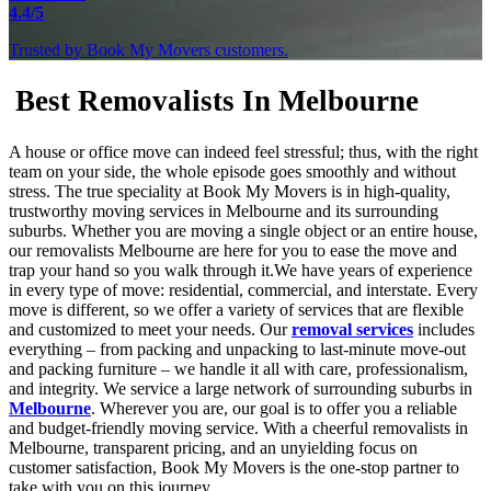
4.4/5
Trusted by Book My Movers customers.
Best Removalists In Melbourne
A house or office move can indeed feel stressful; thus, with the right
team on your side, the whole episode goes smoothly and without
stress. The true speciality at Book My Movers is in high-quality,
trustworthy moving services in Melbourne and its surrounding
suburbs. Whether you are moving a single object or an entire house,
our removalists Melbourne are here for you to ease the move and
trap your hand so you walk through it.We have years of experience
in every type of move: residential, commercial, and interstate. Every
move is different, so we offer a variety of services that are flexible
and customized to meet your needs. Our
removal services
includes
everything – from packing and unpacking to last-minute move-out
and packing furniture – we handle it all with care, professionalism,
and integrity. We service a large network of surrounding suburbs in
Melbourne
. Wherever you are, our goal is to offer you a reliable
and budget-friendly moving service. With a cheerful removalists in
Melbourne, transparent pricing, and an unyielding focus on
customer satisfaction, Book My Movers is the one-stop partner to
take with you on this journey.