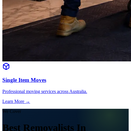
Single Item Moves
Professional moving services across Australia.
Learn More →
We Cover
Best Removalists In