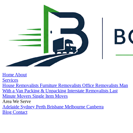
Home
About
Services
House Removalists
Furniture Removalists
Office Removalists
Man
With a Van
Packing & Unpacking
Interstate Removalists
Last
Minute Movers
Single Item Moves
Area We Serve
Adelaide
Sydney
Perth
Brisbane
Melbourne
Canberra
Blog
Contact