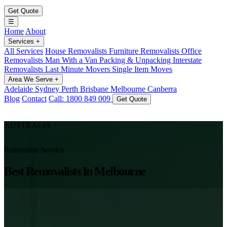
Get Quote
☰
Home
About
Services
+
All Services
House Removalists
Furniture Removalists
Office
Removalists
Man With a Van
Packing & Unpacking
Interstate
Removalists
Last Minute Movers
Single Item Moves
Area We Serve
+
Adelaide
Sydney
Perth
Brisbane
Melbourne
Canberra
Blog
Contact
Call: 1800 849 009
Get Quote
AUSTRALIA
Relocation Service
Best Removalists In Melbourne