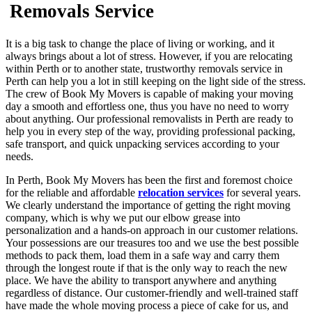
Removals Service
It is a big task to change the place of living or working, and it
always brings about a lot of stress. However, if you are relocating
within Perth or to another state, trustworthy removals service in
Perth can help you a lot in still keeping on the light side of the stress.
The crew of Book My Movers is capable of making your moving
day a smooth and effortless one, thus you have no need to worry
about anything. Our professional removalists in Perth are ready to
help you in every step of the way, providing professional packing,
safe transport, and quick unpacking services according to your
needs.
In Perth, Book My Movers has been the first and foremost choice
for the reliable and affordable
relocation services
for several years.
We clearly understand the importance of getting the right moving
company, which is why we put our elbow grease into
personalization and a hands-on approach in our customer relations.
Your possessions are our treasures too and we use the best possible
methods to pack them, load them in a safe way and carry them
through the longest route if that is the only way to reach the new
place. We have the ability to transport anywhere and anything
regardless of distance. Our customer-friendly and well-trained staff
have made the whole moving process a piece of cake for us, and