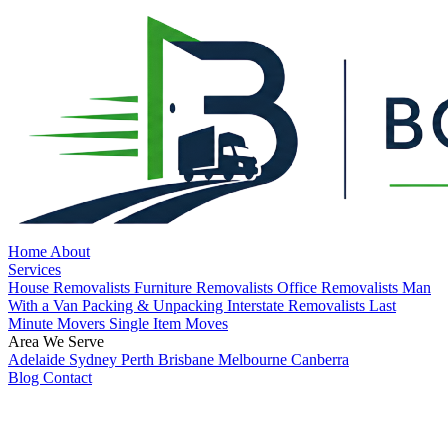
Home
About
Services
House Removalists
Furniture Removalists
Office Removalists
Man
With a Van
Packing & Unpacking
Interstate Removalists
Last
Minute Movers
Single Item Moves
Area We Serve
Adelaide
Sydney
Perth
Brisbane
Melbourne
Canberra
Blog
Contact