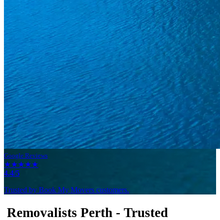
Google Reviews
★★★★★
4.4/5
Trusted by Book My Movers customers.
Removalists Perth - Trusted