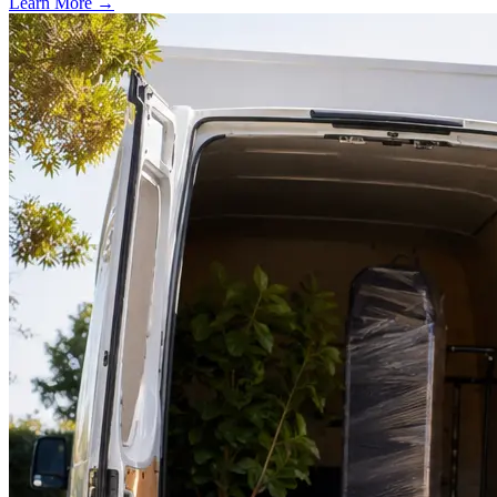
Learn More →