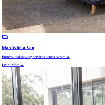
Man With a Van
Professional moving services across Australia.
Learn More →