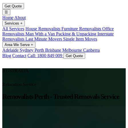
Get Quote
☰
Home
About
Services
+
All Services
House Removalists
Furniture Removalists
Office
Removalists
Man With a Van
Packing & Unpacking
Interstate
Removalists
Last Minute Movers
Single Item Moves
Area We Serve
+
Adelaide
Sydney
Perth
Brisbane
Melbourne
Canberra
Blog
Contact
Call: 1800 849 009
Get Quote
AUSTRALIA
Relocation Service
Removalists Perth - Trusted Removals Service