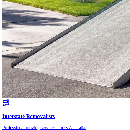
Interstate Removalists
Professional moving services across Australia.