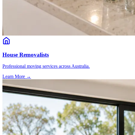
House Removalists
Professional moving services across Australia.
Learn More →