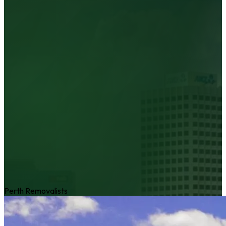
Perth Removalists