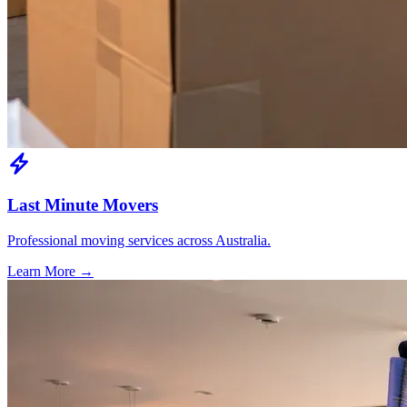
Last Minute Movers
Professional moving services across Australia.
Learn More →