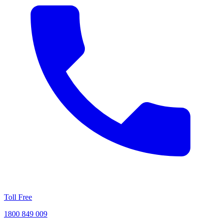
Toll Free
1800 849 009