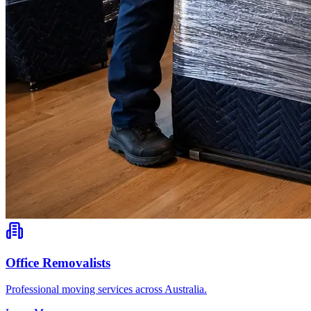
Office Removalists
Professional moving services across Australia.