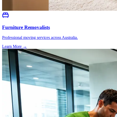
Furniture Removalists
Professional moving services across Australia.
Learn More →