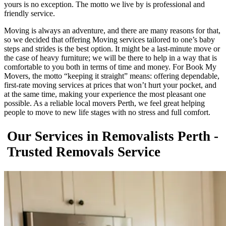
yours is no exception. The motto we live by is professional and
friendly service.
Moving is always an adventure, and there are many reasons for that,
so we decided that offering Moving services tailored to one’s baby
steps and strides is the best option. It might be a last-minute move or
the case of heavy furniture; we will be there to help in a way that is
comfortable to you both in terms of time and money. For Book My
Movers, the motto “keeping it straight” means: offering dependable,
first-rate moving services at prices that won’t hurt your pocket, and
at the same time, making your experience the most pleasant one
possible. As a reliable local movers Perth, we feel great helping
people to move to new life stages with no stress and full comfort.
Our Services in Removalists Perth -
Trusted Removals Service