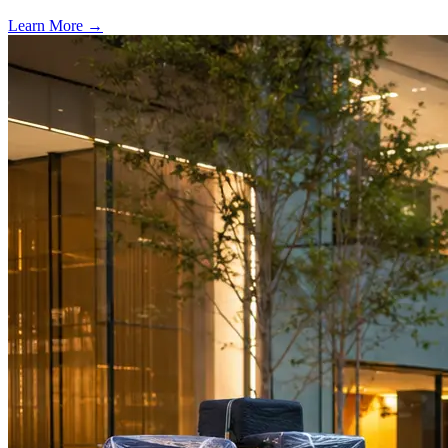
Learn More →