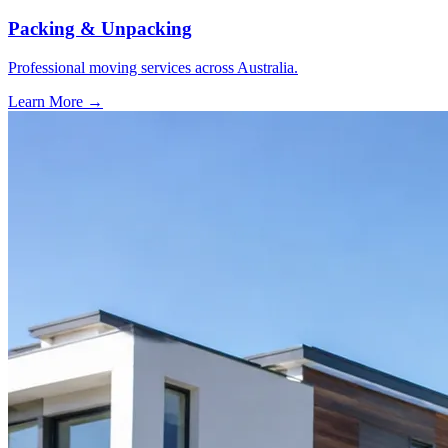
Packing & Unpacking
Professional moving services across Australia.
Learn More →